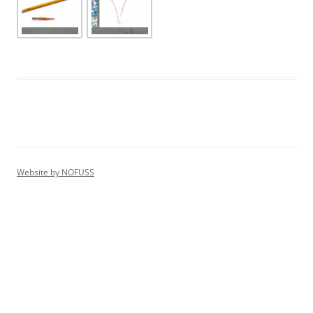
Website by
NOFUSS