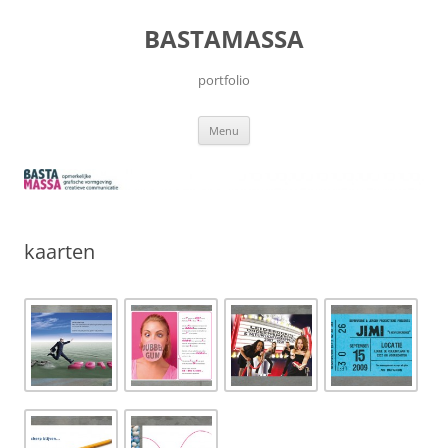
Skip
to
BASTAMASSA
content
portfolio
Menu
kaarten